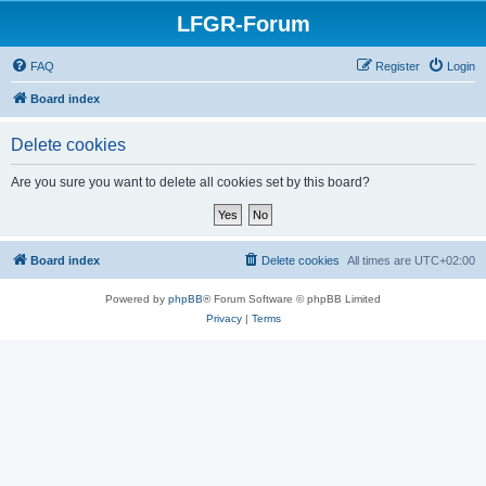
LFGR-Forum
FAQ
Register
Login
Board index
Delete cookies
Are you sure you want to delete all cookies set by this board?
Board index
Delete cookies
All times are
UTC+02:00
Powered by
phpBB
® Forum Software © phpBB Limited
Privacy
|
Terms