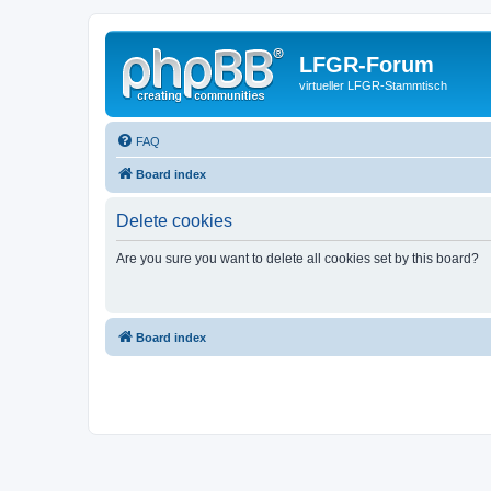
LFGR-Forum
virtueller LFGR-Stammtisch
FAQ
Board index
Delete cookies
Are you sure you want to delete all cookies set by this board?
Board index