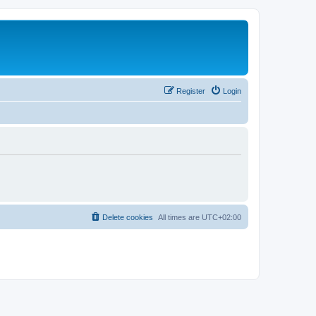
Register
Login
Delete cookies
All times are
UTC+02:00