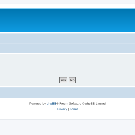
Powered by
phpBB
® Forum Software © phpBB Limited
Privacy
|
Terms