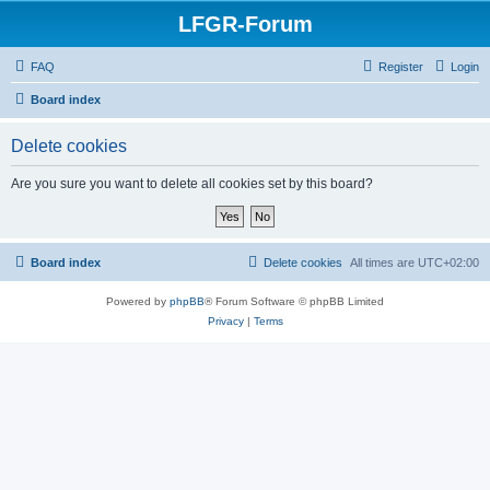
LFGR-Forum
FAQ
Register
Login
Board index
Delete cookies
Are you sure you want to delete all cookies set by this board?
Board index
Delete cookies
All times are
UTC+02:00
Powered by
phpBB
® Forum Software © phpBB Limited
Privacy
|
Terms