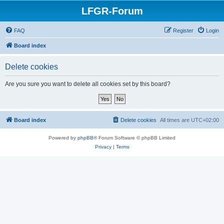
LFGR-Forum
FAQ
Register
Login
Board index
Delete cookies
Are you sure you want to delete all cookies set by this board?
Board index
Delete cookies
All times are
UTC+02:00
Powered by
phpBB
® Forum Software © phpBB Limited
Privacy
|
Terms