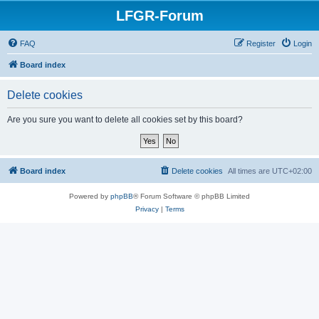
LFGR-Forum
FAQ
Register
Login
Board index
Delete cookies
Are you sure you want to delete all cookies set by this board?
Board index
Delete cookies
All times are
UTC+02:00
Powered by
phpBB
® Forum Software © phpBB Limited
Privacy
|
Terms