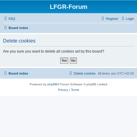
LFGR-Forum
FAQ
Register
Login
Board index
Delete cookies
Are you sure you want to delete all cookies set by this board?
Board index
Delete cookies
All times are
UTC+02:00
Powered by
phpBB
® Forum Software © phpBB Limited
Privacy
|
Terms