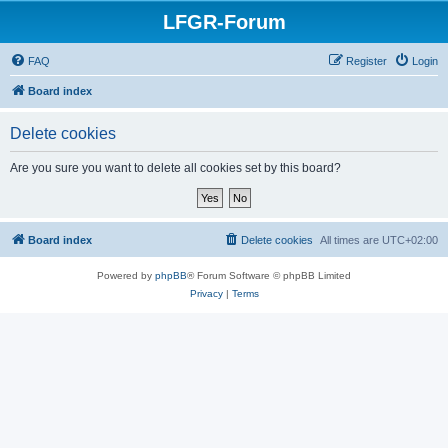
LFGR-Forum
FAQ
Register
Login
Board index
Delete cookies
Are you sure you want to delete all cookies set by this board?
Board index
Delete cookies
All times are
UTC+02:00
Powered by
phpBB
® Forum Software © phpBB Limited
Privacy
|
Terms