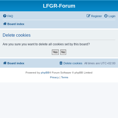
LFGR-Forum
FAQ
Register
Login
Board index
Delete cookies
Are you sure you want to delete all cookies set by this board?
Board index
Delete cookies
All times are
UTC+02:00
Powered by
phpBB
® Forum Software © phpBB Limited
Privacy
|
Terms