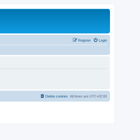
Register
Login
Delete cookies
All times are
UTC+02:00