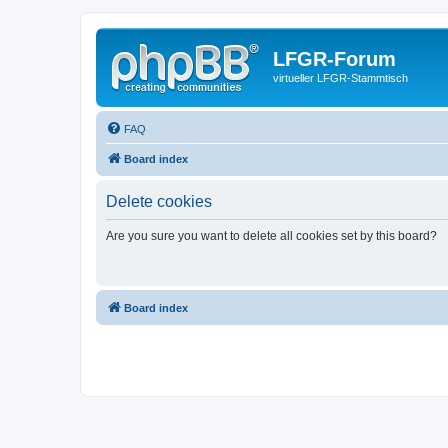
LFGR-Forum
virtueller LFGR-Stammtisch
FAQ
Board index
Delete cookies
Are you sure you want to delete all cookies set by this board?
Board index