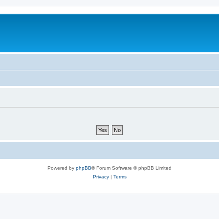
Powered by
phpBB
® Forum Software © phpBB Limited
Privacy
|
Terms