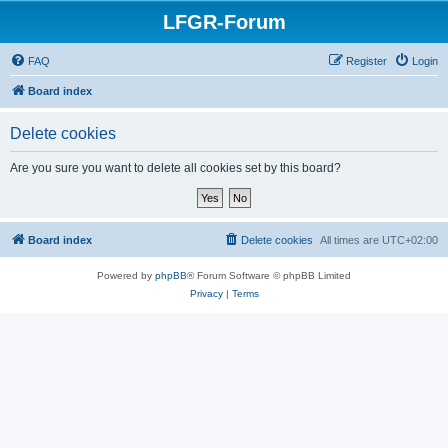
LFGR-Forum
FAQ
Register
Login
Board index
Delete cookies
Are you sure you want to delete all cookies set by this board?
Board index
Delete cookies
All times are
UTC+02:00
Powered by
phpBB
® Forum Software © phpBB Limited
Privacy
|
Terms