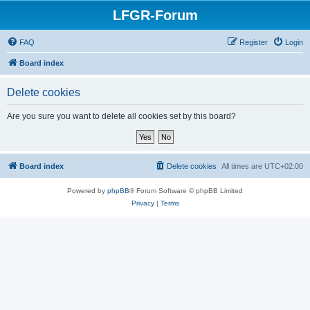
LFGR-Forum
FAQ
Register
Login
Board index
Delete cookies
Are you sure you want to delete all cookies set by this board?
Board index
Delete cookies
All times are
UTC+02:00
Powered by
phpBB
® Forum Software © phpBB Limited
Privacy
|
Terms