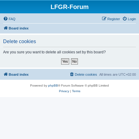
LFGR-Forum
FAQ
Register
Login
Board index
Delete cookies
Are you sure you want to delete all cookies set by this board?
Board index
Delete cookies
All times are
UTC+02:00
Powered by
phpBB
® Forum Software © phpBB Limited
Privacy
|
Terms