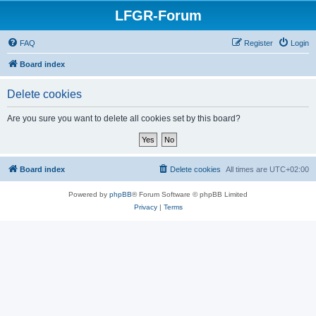
LFGR-Forum
FAQ
Register
Login
Board index
Delete cookies
Are you sure you want to delete all cookies set by this board?
Board index
Delete cookies
All times are
UTC+02:00
Powered by
phpBB
® Forum Software © phpBB Limited
Privacy
|
Terms