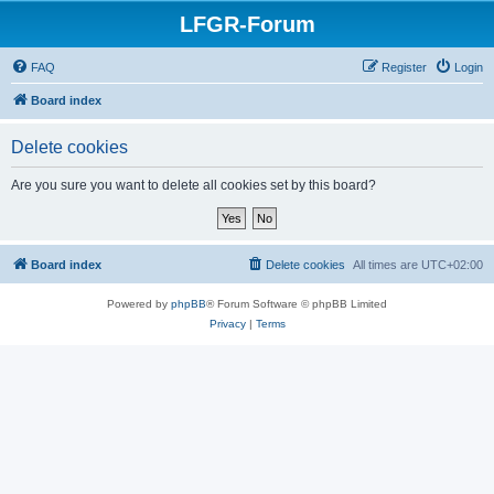
LFGR-Forum
FAQ
Register
Login
Board index
Delete cookies
Are you sure you want to delete all cookies set by this board?
Board index
Delete cookies
All times are
UTC+02:00
Powered by
phpBB
® Forum Software © phpBB Limited
Privacy
|
Terms