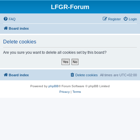
LFGR-Forum
FAQ
Register
Login
Board index
Delete cookies
Are you sure you want to delete all cookies set by this board?
Board index
Delete cookies
All times are
UTC+02:00
Powered by
phpBB
® Forum Software © phpBB Limited
Privacy
|
Terms