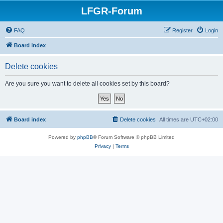
LFGR-Forum
FAQ
Register
Login
Board index
Delete cookies
Are you sure you want to delete all cookies set by this board?
Board index
Delete cookies
All times are
UTC+02:00
Powered by
phpBB
® Forum Software © phpBB Limited
Privacy
|
Terms