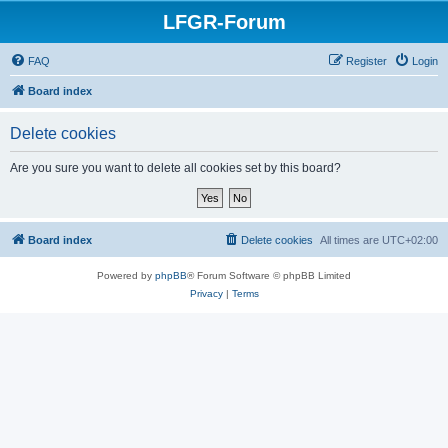
LFGR-Forum
FAQ
Register
Login
Board index
Delete cookies
Are you sure you want to delete all cookies set by this board?
Board index
Delete cookies
All times are
UTC+02:00
Powered by
phpBB
® Forum Software © phpBB Limited
Privacy
|
Terms