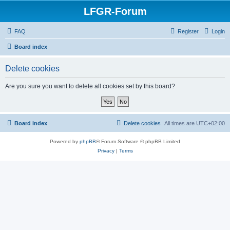
LFGR-Forum
FAQ
Register
Login
Board index
Delete cookies
Are you sure you want to delete all cookies set by this board?
Board index
Delete cookies
All times are
UTC+02:00
Powered by
phpBB
® Forum Software © phpBB Limited
Privacy
|
Terms