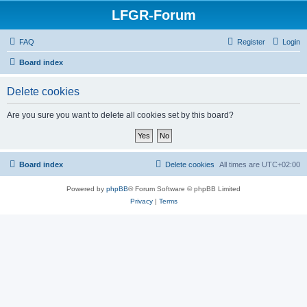
LFGR-Forum
FAQ
Register
Login
Board index
Delete cookies
Are you sure you want to delete all cookies set by this board?
Board index
Delete cookies
All times are
UTC+02:00
Powered by
phpBB
® Forum Software © phpBB Limited
Privacy
|
Terms