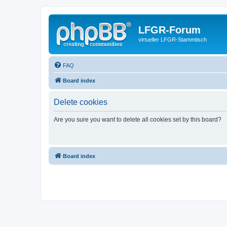
LFGR-Forum
virtueller LFGR-Stammtisch
FAQ
Board index
Delete cookies
Are you sure you want to delete all cookies set by this board?
Board index