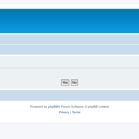
Powered by
phpBB
® Forum Software © phpBB Limited
Privacy
|
Terms