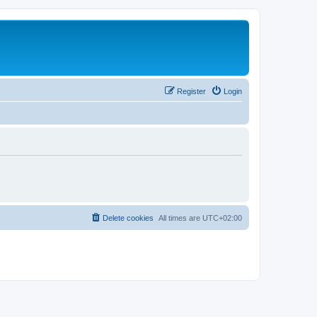
Register
Login
Delete cookies
All times are
UTC+02:00