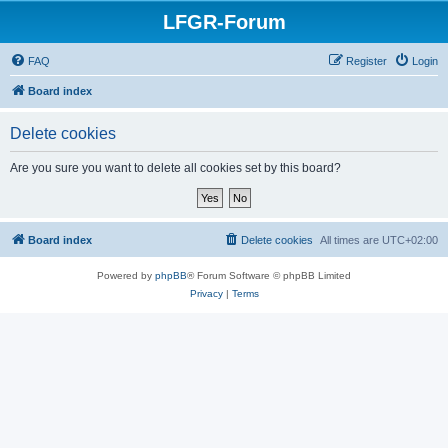
LFGR-Forum
FAQ
Register
Login
Board index
Delete cookies
Are you sure you want to delete all cookies set by this board?
Board index
Delete cookies
All times are
UTC+02:00
Powered by
phpBB
® Forum Software © phpBB Limited
Privacy
|
Terms