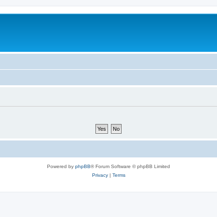
Powered by
phpBB
® Forum Software © phpBB Limited
Privacy
|
Terms