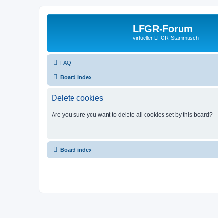
LFGR-Forum
virtueller LFGR-Stammtisch
FAQ
Board index
Delete cookies
Are you sure you want to delete all cookies set by this board?
Board index