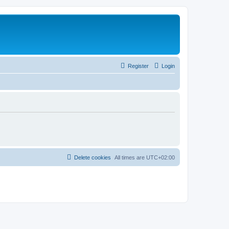
Register
Login
Delete cookies
All times are
UTC+02:00