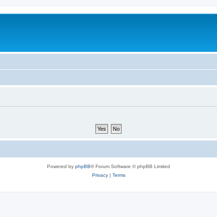
Powered by
phpBB
® Forum Software © phpBB Limited
Privacy
|
Terms