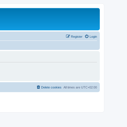
Register
Login
Delete cookies
All times are
UTC+02:00