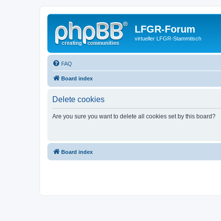
LFGR-Forum
virtueller LFGR-Stammtisch
FAQ
Board index
Delete cookies
Are you sure you want to delete all cookies set by this board?
Board index