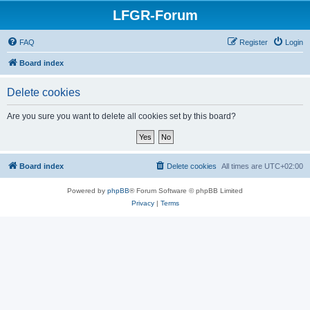
LFGR-Forum
FAQ
Register
Login
Board index
Delete cookies
Are you sure you want to delete all cookies set by this board?
Board index
Delete cookies
All times are
UTC+02:00
Powered by
phpBB
® Forum Software © phpBB Limited
Privacy
|
Terms