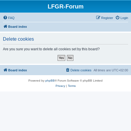
LFGR-Forum
FAQ
Register
Login
Board index
Delete cookies
Are you sure you want to delete all cookies set by this board?
Board index
Delete cookies
All times are
UTC+02:00
Powered by
phpBB
® Forum Software © phpBB Limited
Privacy
|
Terms