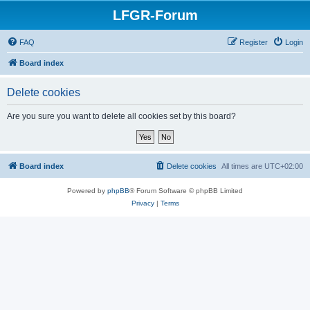
LFGR-Forum
FAQ
Register
Login
Board index
Delete cookies
Are you sure you want to delete all cookies set by this board?
Board index
Delete cookies
All times are
UTC+02:00
Powered by
phpBB
® Forum Software © phpBB Limited
Privacy
|
Terms