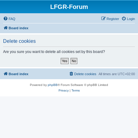
LFGR-Forum
FAQ
Register
Login
Board index
Delete cookies
Are you sure you want to delete all cookies set by this board?
Board index
Delete cookies
All times are
UTC+02:00
Powered by
phpBB
® Forum Software © phpBB Limited
Privacy
|
Terms