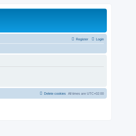
Register
Login
Delete cookies
All times are
UTC+02:00