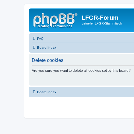
LFGR-Forum
virtueller LFGR-Stammtisch
FAQ
Board index
Delete cookies
Are you sure you want to delete all cookies set by this board?
Board index