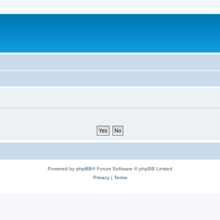
Powered by
phpBB
® Forum Software © phpBB Limited
Privacy
|
Terms