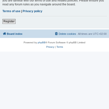
you are familiar with our terms of use and related policies. Please ensure you
read any forum rules as you navigate around the board.
Terms of use
|
Privacy policy
Register
Board index
Delete cookies
All times are
UTC+02:00
Powered by
phpBB
® Forum Software © phpBB Limited
Privacy
|
Terms