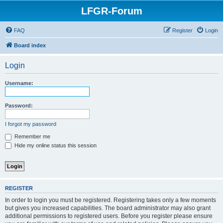
LFGR-Forum
FAQ
Register
Login
Board index
Login
Username:
Password:
I forgot my password
Remember me
Hide my online status this session
REGISTER
In order to login you must be registered. Registering takes only a few moments
but gives you increased capabilities. The board administrator may also grant
additional permissions to registered users. Before you register please ensure