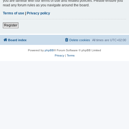
you are familiar with our terms of use and related policies. Please ensure you
read any forum rules as you navigate around the board.
Terms of use
|
Privacy policy
Register
Board index
Delete cookies
All times are
UTC+02:00
Powered by
phpBB
® Forum Software © phpBB Limited
Privacy
|
Terms