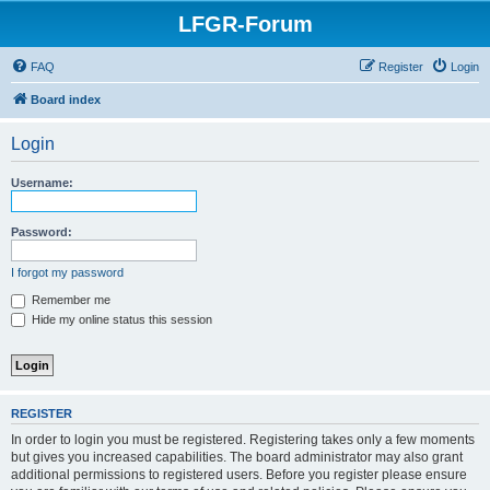
LFGR-Forum
FAQ
Register
Login
Board index
Login
Username:
Password:
I forgot my password
Remember me
Hide my online status this session
REGISTER
In order to login you must be registered. Registering takes only a few moments
but gives you increased capabilities. The board administrator may also grant
additional permissions to registered users. Before you register please ensure