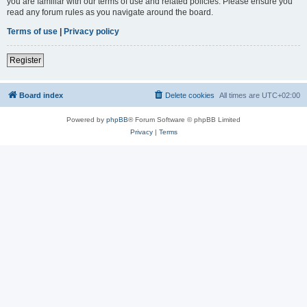
you are familiar with our terms of use and related policies. Please ensure you
read any forum rules as you navigate around the board.
Terms of use
|
Privacy policy
Register
Board index
Delete cookies
All times are
UTC+02:00
Powered by
phpBB
® Forum Software © phpBB Limited
Privacy
|
Terms