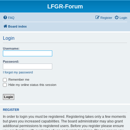
LFGR-Forum
FAQ
Register
Login
Board index
Login
Username:
Password:
I forgot my password
Remember me
Hide my online status this session
REGISTER
In order to login you must be registered. Registering takes only a few moments
but gives you increased capabilities. The board administrator may also grant
additional permissions to registered users. Before you register please ensure