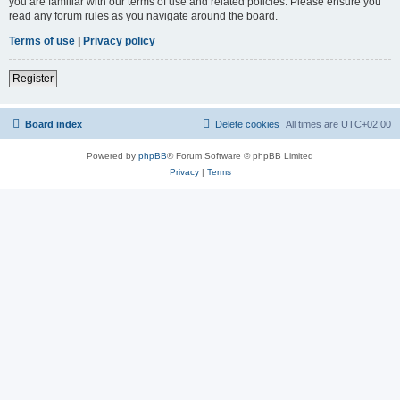
you are familiar with our terms of use and related policies. Please ensure you
read any forum rules as you navigate around the board.
Terms of use
|
Privacy policy
Register
Board index
Delete cookies
All times are
UTC+02:00
Powered by
phpBB
® Forum Software © phpBB Limited
Privacy
|
Terms