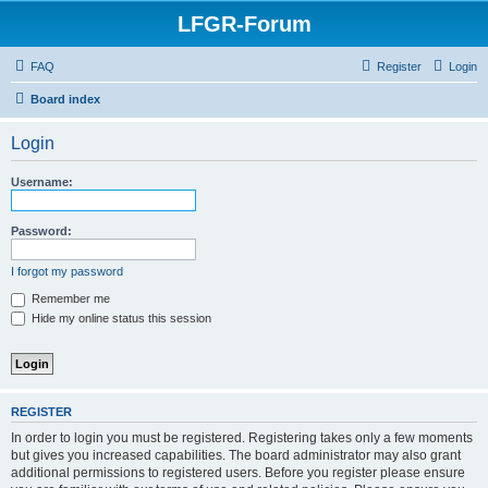
LFGR-Forum
FAQ
Register
Login
Board index
Login
Username:
Password:
I forgot my password
Remember me
Hide my online status this session
REGISTER
In order to login you must be registered. Registering takes only a few moments
but gives you increased capabilities. The board administrator may also grant
additional permissions to registered users. Before you register please ensure