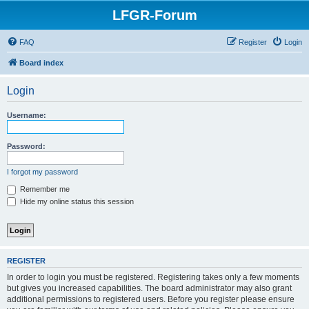
LFGR-Forum
FAQ
Register
Login
Board index
Login
Username:
Password:
I forgot my password
Remember me
Hide my online status this session
REGISTER
In order to login you must be registered. Registering takes only a few moments
but gives you increased capabilities. The board administrator may also grant
additional permissions to registered users. Before you register please ensure