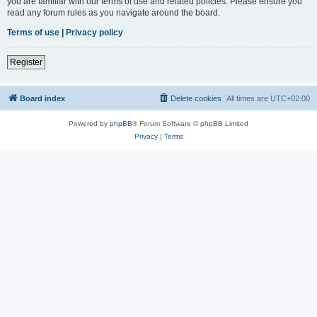
you are familiar with our terms of use and related policies. Please ensure you
read any forum rules as you navigate around the board.
Terms of use
|
Privacy policy
Register
Board index
Delete cookies
All times are
UTC+02:00
Powered by
phpBB
® Forum Software © phpBB Limited
Privacy
|
Terms