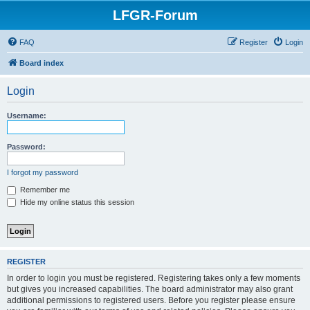
LFGR-Forum
FAQ
Register
Login
Board index
Login
Username:
Password:
I forgot my password
Remember me
Hide my online status this session
REGISTER
In order to login you must be registered. Registering takes only a few moments
but gives you increased capabilities. The board administrator may also grant
additional permissions to registered users. Before you register please ensure