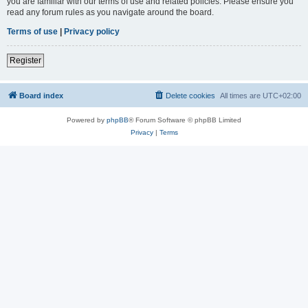
you are familiar with our terms of use and related policies. Please ensure you
read any forum rules as you navigate around the board.
Terms of use
|
Privacy policy
Register
Board index
Delete cookies
All times are
UTC+02:00
Powered by
phpBB
® Forum Software © phpBB Limited
Privacy
|
Terms