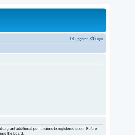
Register
Login
lso grant additional permissions to registered users. Before
ound the board.