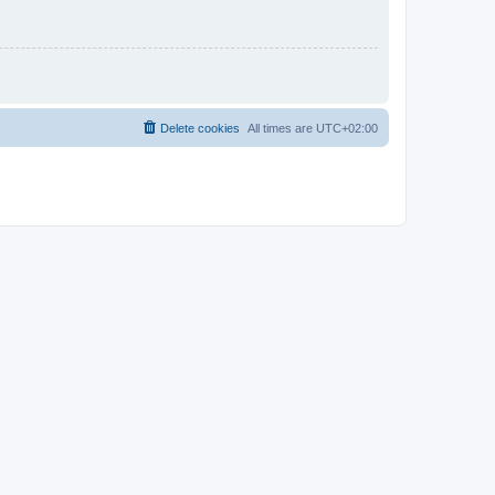
Delete cookies
All times are
UTC+02:00