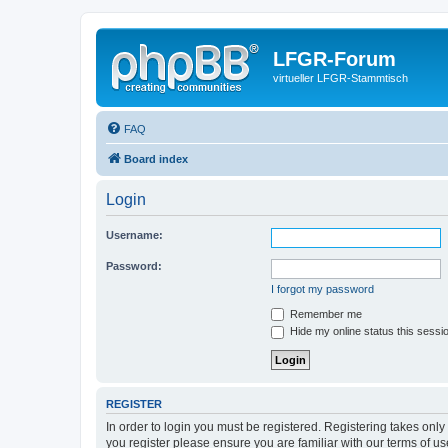
LFGR-Forum
virtueller LFGR-Stammtisch
FAQ
Board index
Login
Username:
Password:
I forgot my password
Remember me
Hide my online status this sessi
REGISTER
In order to login you must be registered. Registering takes onl
you register please ensure you are familiar with our terms of 