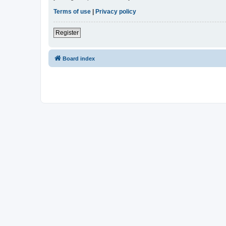
Terms of use
|
Privacy policy
Register
Board index