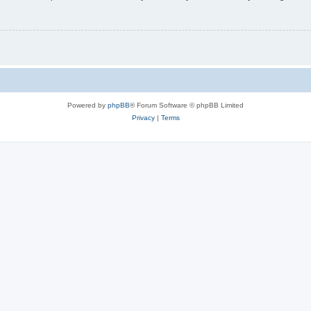
Powered by
phpBB
® Forum Software © phpBB Limited
Privacy
|
Terms