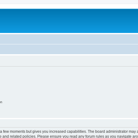
on
y a few moments but gives you increased capabilities. The board administrator may a
use and related policies. Please ensure you read any forum rules as you navigate ar