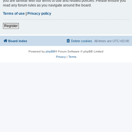
you are familiar with our terms of use and related policies. Please ensure you
read any forum rules as you navigate around the board.
Terms of use
|
Privacy policy
Register
Board index
Delete cookies
All times are
UTC+02:00
Powered by
phpBB
® Forum Software © phpBB Limited
Privacy
|
Terms