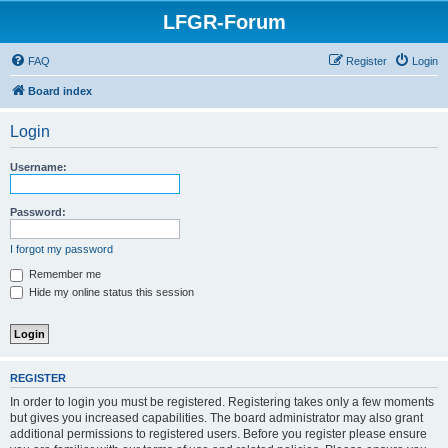
LFGR-Forum
FAQ
Register
Login
Board index
Login
Username:
Password:
I forgot my password
Remember me
Hide my online status this session
REGISTER
In order to login you must be registered. Registering takes only a few moments
but gives you increased capabilities. The board administrator may also grant
additional permissions to registered users. Before you register please ensure