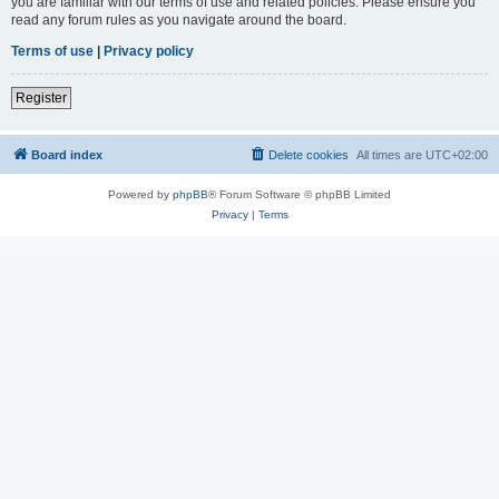
you are familiar with our terms of use and related policies. Please ensure you
read any forum rules as you navigate around the board.
Terms of use
|
Privacy policy
Register
Board index
Delete cookies
All times are
UTC+02:00
Powered by
phpBB
® Forum Software © phpBB Limited
Privacy
|
Terms