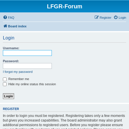
LFGR-Forum
FAQ
Register
Login
Board index
Login
Username:
Password:
I forgot my password
Remember me
Hide my online status this session
REGISTER
In order to login you must be registered. Registering takes only a few moments
but gives you increased capabilities. The board administrator may also grant
additional permissions to registered users. Before you register please ensure