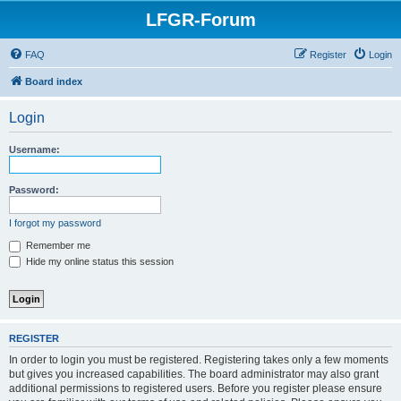
LFGR-Forum
FAQ
Register
Login
Board index
Login
Username:
Password:
I forgot my password
Remember me
Hide my online status this session
REGISTER
In order to login you must be registered. Registering takes only a few moments
but gives you increased capabilities. The board administrator may also grant
additional permissions to registered users. Before you register please ensure