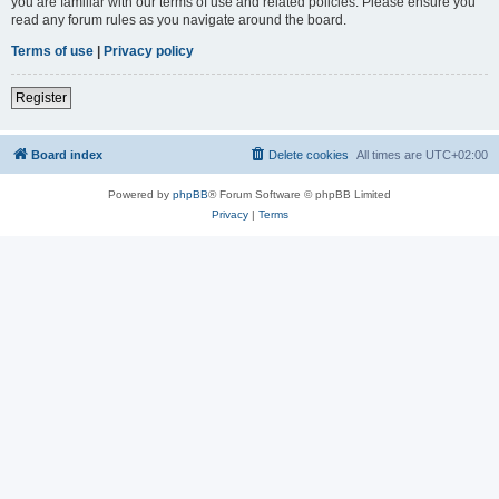
you are familiar with our terms of use and related policies. Please ensure you
read any forum rules as you navigate around the board.
Terms of use
|
Privacy policy
Register
Board index
Delete cookies
All times are
UTC+02:00
Powered by
phpBB
® Forum Software © phpBB Limited
Privacy
|
Terms