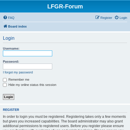
LFGR-Forum
FAQ
Register
Login
Board index
Login
Username:
Password:
I forgot my password
Remember me
Hide my online status this session
REGISTER
In order to login you must be registered. Registering takes only a few moments
but gives you increased capabilities. The board administrator may also grant
additional permissions to registered users. Before you register please ensure