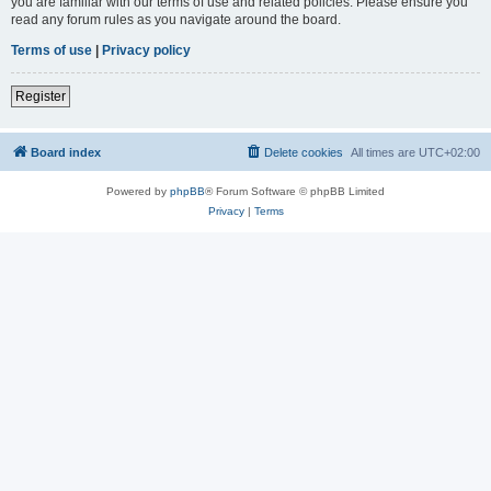
you are familiar with our terms of use and related policies. Please ensure you
read any forum rules as you navigate around the board.
Terms of use
|
Privacy policy
Register
Board index
Delete cookies
All times are
UTC+02:00
Powered by
phpBB
® Forum Software © phpBB Limited
Privacy
|
Terms