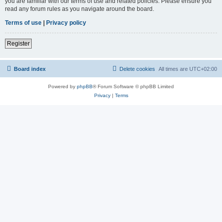
you are familiar with our terms of use and related policies. Please ensure you
read any forum rules as you navigate around the board.
Terms of use
|
Privacy policy
Register
Board index
Delete cookies
All times are
UTC+02:00
Powered by
phpBB
® Forum Software © phpBB Limited
Privacy
|
Terms