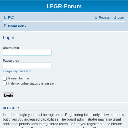
LFGR-Forum
FAQ
Register
Login
Board index
Login
Username:
Password:
I forgot my password
Remember me
Hide my online status this session
REGISTER
In order to login you must be registered. Registering takes only a few moments
but gives you increased capabilities. The board administrator may also grant
additional permissions to registered users. Before you register please ensure