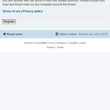
you are familiar with our terms of use and related policies. Please ensure you
read any forum rules as you navigate around the board.
Terms of use
|
Privacy policy
Register
Board index
Delete cookies
All times are
UTC+02:00
Powered by
phpBB
® Forum Software © phpBB Limited
Privacy
|
Terms