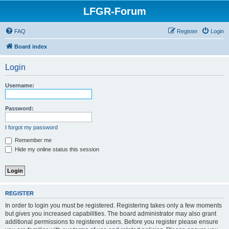
LFGR-Forum
FAQ
Register
Login
Board index
Login
Username:
Password:
I forgot my password
Remember me
Hide my online status this session
REGISTER
In order to login you must be registered. Registering takes only a few moments
but gives you increased capabilities. The board administrator may also grant
additional permissions to registered users. Before you register please ensure