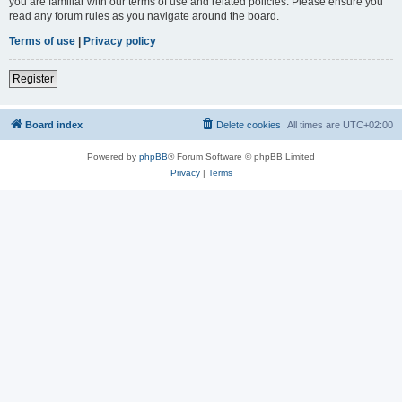
you are familiar with our terms of use and related policies. Please ensure you
read any forum rules as you navigate around the board.
Terms of use
|
Privacy policy
Register
Board index
Delete cookies
All times are
UTC+02:00
Powered by
phpBB
® Forum Software © phpBB Limited
Privacy
|
Terms