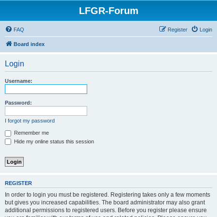
LFGR-Forum
FAQ
Register
Login
Board index
Login
Username:
Password:
I forgot my password
Remember me
Hide my online status this session
REGISTER
In order to login you must be registered. Registering takes only a few moments
but gives you increased capabilities. The board administrator may also grant
additional permissions to registered users. Before you register please ensure