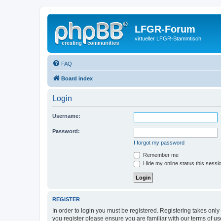
LFGR-Forum
virtueller LFGR-Stammtisch
FAQ
Board index
Login
Username:
Password:
I forgot my password
Remember me
Hide my online status this sessi
REGISTER
In order to login you must be registered. Registering takes onl
you register please ensure you are familiar with our terms of 