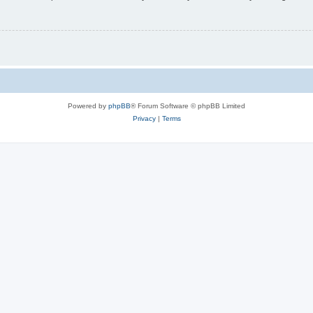
Powered by
phpBB
® Forum Software © phpBB Limited
Privacy
|
Terms