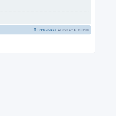
Delete cookies
All times are
UTC+02:00