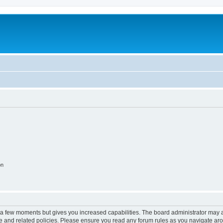
on
y a few moments but gives you increased capabilities. The board administrator may a
use and related policies. Please ensure you read any forum rules as you navigate ar