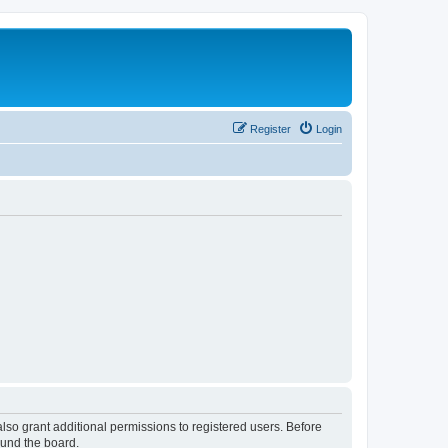
Register
Login
lso grant additional permissions to registered users. Before
ound the board.