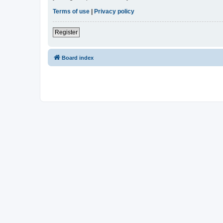
Terms of use
|
Privacy policy
Register
Board index