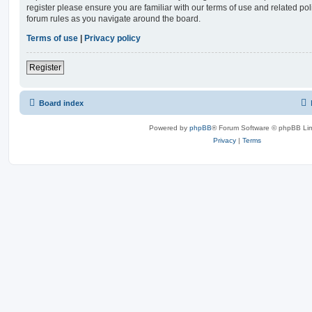
register please ensure you are familiar with our terms of use and related po
forum rules as you navigate around the board.
Terms of use
|
Privacy policy
Register
Board index
Powered by
phpBB
® Forum Software © phpBB Lim
Privacy
|
Terms