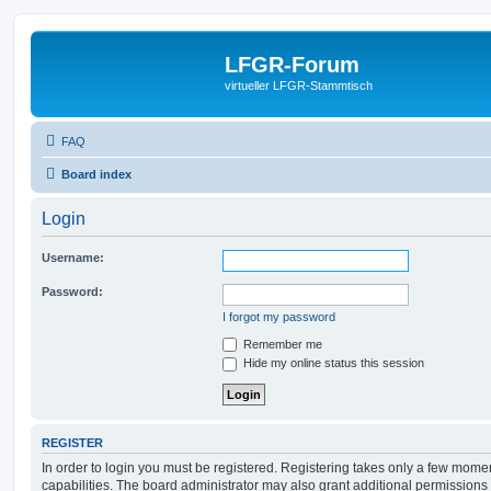
LFGR-Forum
virtueller LFGR-Stammtisch
FAQ
Board index
Login
Username:
Password:
I forgot my password
Remember me
Hide my online status this session
REGISTER
In order to login you must be registered. Registering takes only a few mome
capabilities. The board administrator may also grant additional permissions 