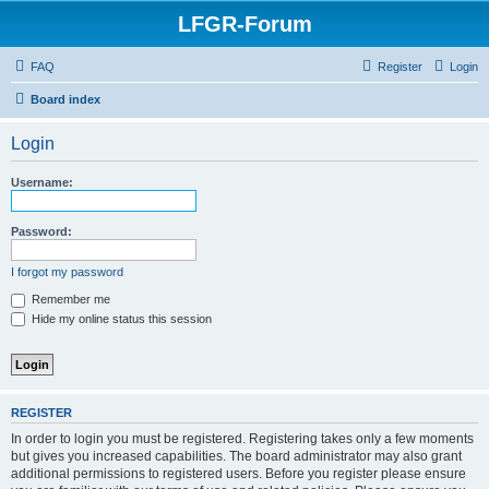
LFGR-Forum
FAQ
Register
Login
Board index
Login
Username:
Password:
I forgot my password
Remember me
Hide my online status this session
REGISTER
In order to login you must be registered. Registering takes only a few moments
but gives you increased capabilities. The board administrator may also grant
additional permissions to registered users. Before you register please ensure