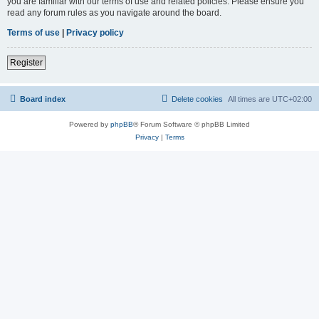
you are familiar with our terms of use and related policies. Please ensure you
read any forum rules as you navigate around the board.
Terms of use
|
Privacy policy
Register
Board index
Delete cookies
All times are
UTC+02:00
Powered by
phpBB
® Forum Software © phpBB Limited
Privacy
|
Terms