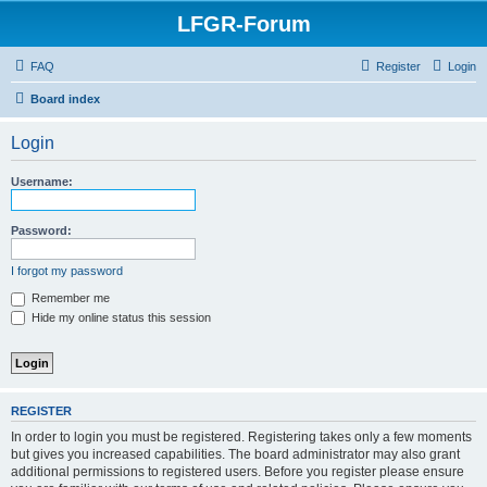
LFGR-Forum
FAQ
Register
Login
Board index
Login
Username:
Password:
I forgot my password
Remember me
Hide my online status this session
REGISTER
In order to login you must be registered. Registering takes only a few moments
but gives you increased capabilities. The board administrator may also grant
additional permissions to registered users. Before you register please ensure