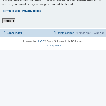
you are familiar with our terms of use and related policies. Please ensure you
read any forum rules as you navigate around the board.
Terms of use
|
Privacy policy
Register
Board index
Delete cookies
All times are
UTC+02:00
Powered by
phpBB
® Forum Software © phpBB Limited
Privacy
|
Terms