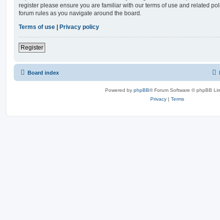
register please ensure you are familiar with our terms of use and related po
forum rules as you navigate around the board.
Terms of use
|
Privacy policy
Register
Board index
Powered by
phpBB
® Forum Software © phpBB Lim
Privacy
|
Terms