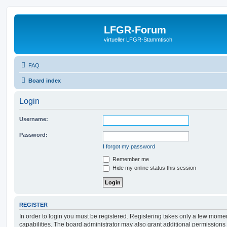
LFGR-Forum
virtueller LFGR-Stammtisch
FAQ
Board index
Login
Username:
Password:
I forgot my password
Remember me
Hide my online status this session
REGISTER
In order to login you must be registered. Registering takes only a few mome
capabilities. The board administrator may also grant additional permissions 