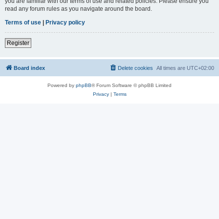
you are familiar with our terms of use and related policies. Please ensure you
read any forum rules as you navigate around the board.
Terms of use
|
Privacy policy
Register
Board index
Delete cookies
All times are
UTC+02:00
Powered by
phpBB
® Forum Software © phpBB Limited
Privacy
|
Terms