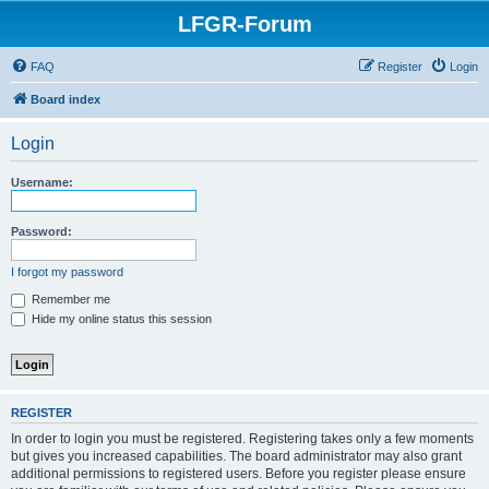
LFGR-Forum
FAQ
Register
Login
Board index
Login
Username:
Password:
I forgot my password
Remember me
Hide my online status this session
REGISTER
In order to login you must be registered. Registering takes only a few moments
but gives you increased capabilities. The board administrator may also grant
additional permissions to registered users. Before you register please ensure