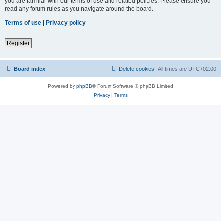
you are familiar with our terms of use and related policies. Please ensure you
read any forum rules as you navigate around the board.
Terms of use
|
Privacy policy
Register
Board index
Delete cookies
All times are
UTC+02:00
Powered by
phpBB
® Forum Software © phpBB Limited
Privacy
|
Terms