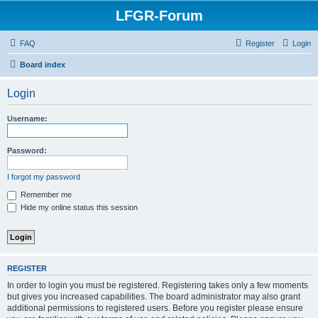
LFGR-Forum
FAQ
Register
Login
Board index
Login
Username:
Password:
I forgot my password
Remember me
Hide my online status this session
REGISTER
In order to login you must be registered. Registering takes only a few moments
but gives you increased capabilities. The board administrator may also grant
additional permissions to registered users. Before you register please ensure