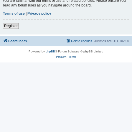
you are familiar with our terms of use and related policies. Please ensure you
read any forum rules as you navigate around the board.
Terms of use
|
Privacy policy
Register
Board index
Delete cookies
All times are
UTC+02:00
Powered by
phpBB
® Forum Software © phpBB Limited
Privacy
|
Terms