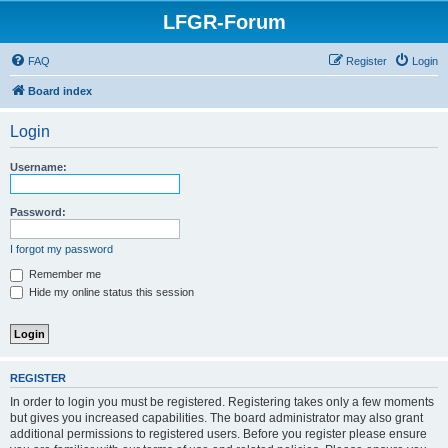
LFGR-Forum
FAQ
Register
Login
Board index
Login
Username:
Password:
I forgot my password
Remember me
Hide my online status this session
REGISTER
In order to login you must be registered. Registering takes only a few moments
but gives you increased capabilities. The board administrator may also grant
additional permissions to registered users. Before you register please ensure